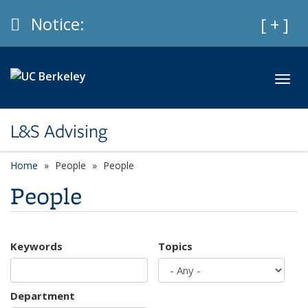
Skip to main content
Info
Notice:
Expan
[ + ]
Toggl
L&S Advising
Home
People
People
People
Keywords
Topics
Department