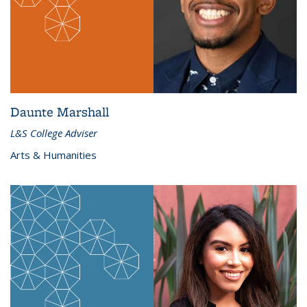
Daunte Marshall
L&S College Adviser
Arts & Humanities