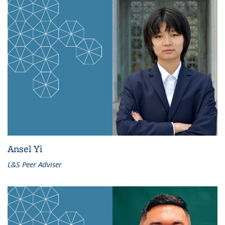
Ansel Yi
L&S Peer Adviser