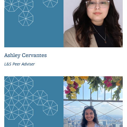
Ashley Cervantes
L&S Peer Adviser