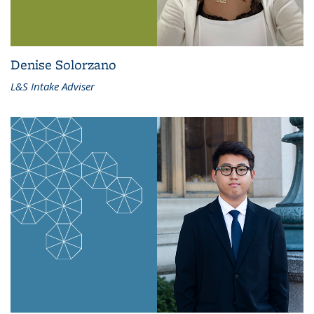
Denise Solorzano
L&S Intake Adviser