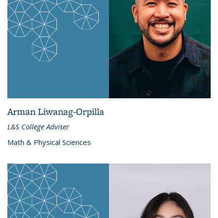
Arman Liwanag-Orpilla
L&S College Adviser
Math & Physical Sciences