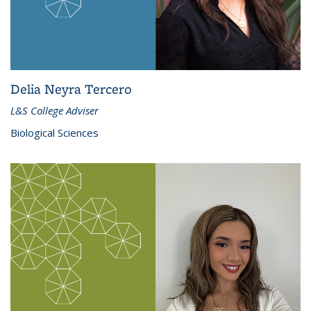
Delia Neyra Tercero
L&S College Adviser
Biological Sciences