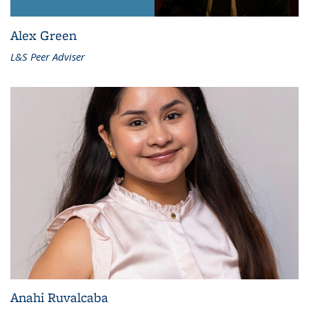
Alex Green
L&S Peer Adviser
Anahi Ruvalcaba