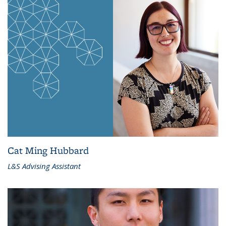
Cat Ming Hubbard
L&S Advising Assistant