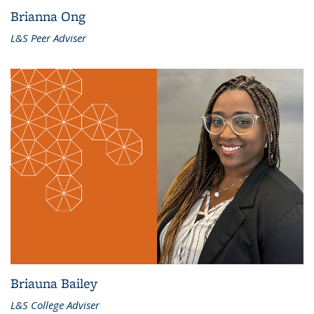
Brianna Ong
L&S Peer Adviser
Briauna Bailey
L&S College Adviser