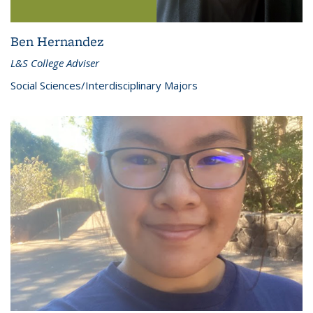
Ben Hernandez
L&S College Adviser
Social Sciences/Interdisciplinary Majors