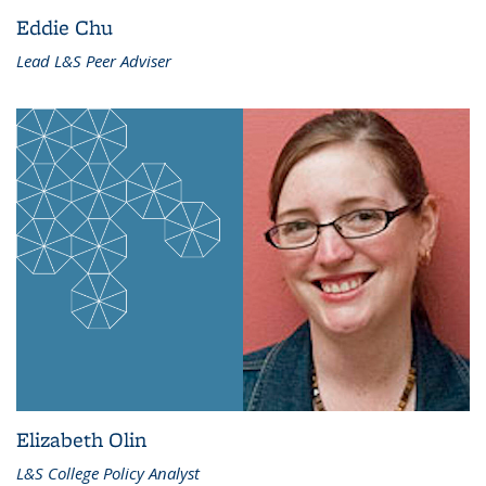
Eddie Chu
Lead L&S Peer Adviser
Elizabeth Olin
L&S College Policy Analyst