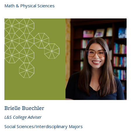
Math & Physical Sciences
Brielle Buechler
L&S College Adviser
Social Sciences/Interdisciplinary Majors