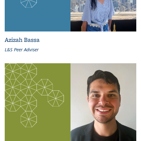
Azizah Bassa
L&S Peer Adviser