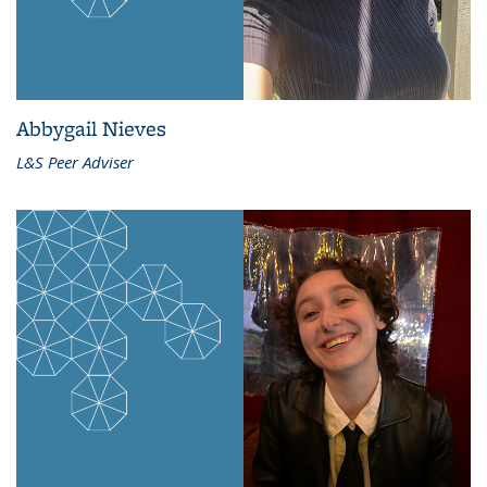
Abbygail Nieves
L&S Peer Adviser