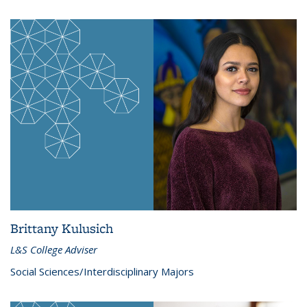
Brittany Kulusich
L&S College Adviser
Social Sciences/Interdisciplinary Majors