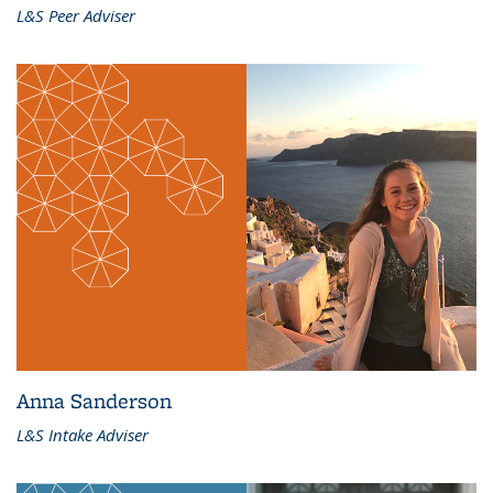
L&S Peer Adviser
Anna Sanderson
L&S Intake Adviser