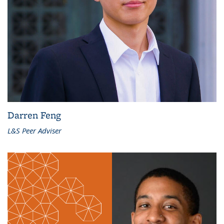
Darren Feng
L&S Peer Adviser