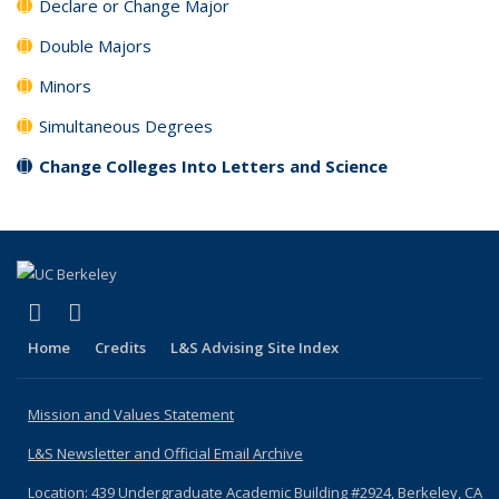
Declare or Change Major
Double Majors
Minors
Simultaneous Degrees
Change Colleges Into Letters and Science
(link is external)
(link is external)
YouTube
Instagram
Home
Credits
L&S Advising Site Index
Mission and Values Statement
L&S Newsletter and Official Email Archive
Location: 439 Undergraduate Academic Building #2924, Berkeley, CA