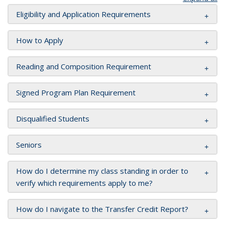
Eligibility and Application Requirements
How to Apply
Reading and Composition Requirement
Signed Program Plan Requirement
Disqualified Students
Seniors
How do I determine my class standing in order to
verify which requirements apply to me?
How do I navigate to the Transfer Credit Report?