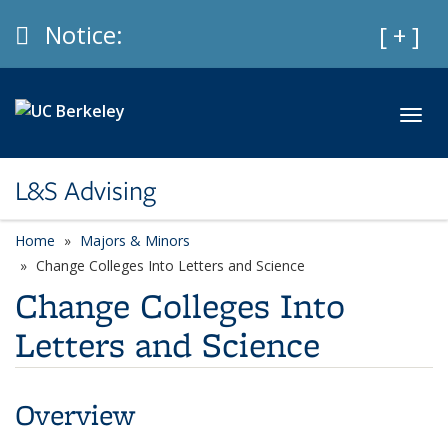
Skip to main content
Info
Notice:
Expan
[ + ]
Toggl
L&S Advising
Home
Majors & Minors
Change Colleges Into Letters and Science
Change Colleges Into
Letters and Science
Overview