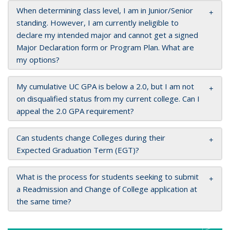
When determining class level, I am in Junior/Senior
standing. However, I am currently ineligible to
declare my intended major and cannot get a signed
Major Declaration form or Program Plan. What are
my options?
My cumulative UC GPA is below a 2.0, but I am not
on disqualified status from my current college. Can I
appeal the 2.0 GPA requirement?
Can students change Colleges during their
Expected Graduation Term (EGT)?
What is the process for students seeking to submit
a Readmission and Change of College application at
the same time?