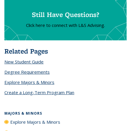
Still Have Questions?
Click here to connect with L&S Advising.
Related Pages
New Student Guide
Degree Requirements
Explore Majors & Minors
Create a Long-Term Program Plan
MAJORS & MINORS
Explore Majors & Minors