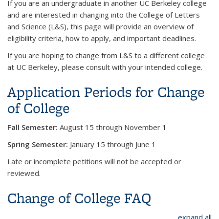
If you are an undergraduate in another UC Berkeley college
and are interested in changing into the College of Letters
and Science (L&S), this page will provide an overview of
eligibility criteria, how to apply, and important deadlines.
If you are hoping to change from L&S to a different college
at UC Berkeley, please consult with your intended college.
Application Periods for Change
of College
Fall Semester:
August 15 through November 1
Spring Semester:
January 15 through June 1
Late or incomplete petitions will not be accepted or
reviewed.
Change of College FAQ
expand all