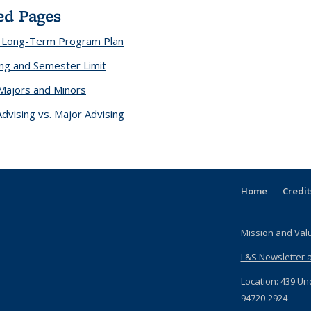
ed Pages
a Long-Term Program Plan
ling and Semester Limit
Majors and Minors
Advising vs. Major Advising
Home
Credit
Mission and Val
L&S Newsletter a
Location: 439 Un
94720-2924