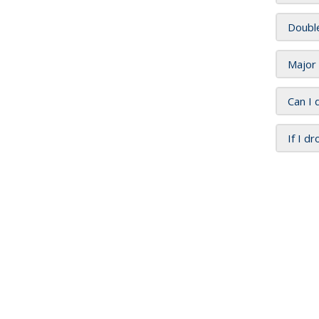
Doubl
Major
Can I 
If I d