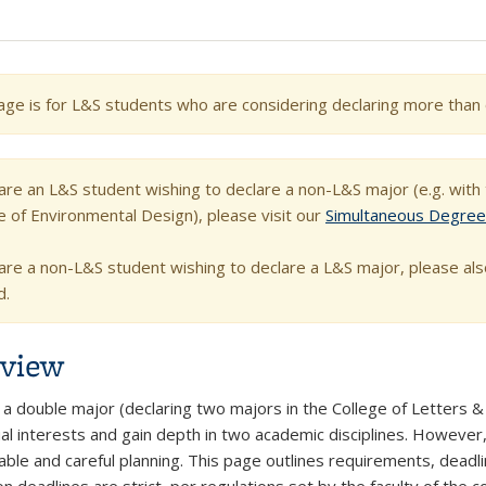
age is for L&S students who are considering declaring more than 
 are an L&S student wishing to declare a non-L&S major (e.g. wit
e of Environmental Design), please visit our
Simultaneous Degre
 are a non-L&S student wishing to declare a L&S major, please als
d.
view
a double major (declaring two majors in the College of Letters & S
ual interests and gain depth in two academic disciplines. However,
able and careful planning. This page outlines requirements, deadli