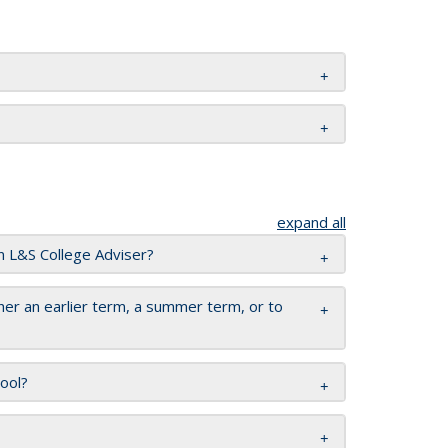
expand all
n L&S College Adviser?
er an earlier term, a summer term, or to
hool?