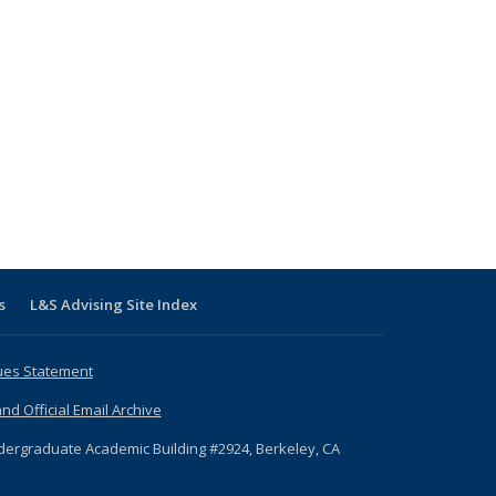
s
L&S Advising Site Index
ues Statement
nd Official Email Archive
dergraduate Academic Building #2924, Berkeley, CA