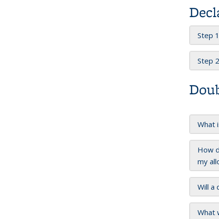
Decl
Step 1
Step 2
Doub
What i
How do
my all
Will a
What w