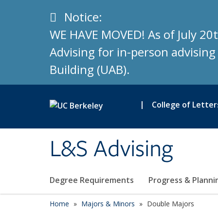
Skip to main content
Info
Notice:
WE HAVE MOVED! As of July 20t
Advising for in-person advisin
Building (UAB).
|
College of Letter
L&S Advising
Degree Requirements
Progress & Plann
Home
Majors & Minors
Double Majors