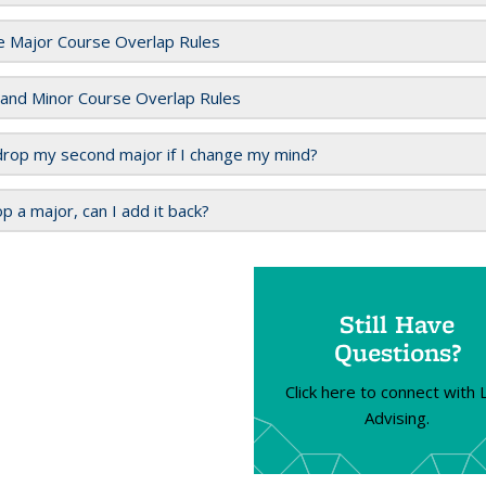
e Major Course Overlap Rules
 and Minor Course Overlap Rules
drop my second major if I change my mind?
rop a major, can I add it back?
Still Have
Questions?
Click here to connect with
Advising.