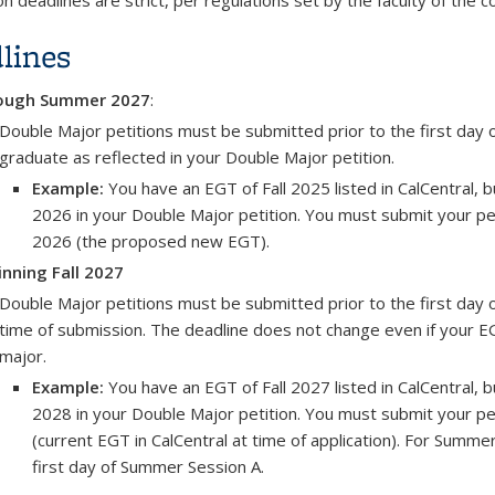
on deadlines are strict, per regulations set by the faculty of the c
lines
ough Summer 2027
:
Double Major petitions must be submitted prior to the first day o
graduate as reflected in your Double Major petition.
Example:
You have an EGT of Fall 2025 listed in CalCentral,
2026 in your Double Major petition. You must submit your peti
2026 (the proposed new EGT).
nning Fall 2027
Double Major petitions must be submitted prior to the first day of
time of submission. The deadline does not change even if your 
major.
Example:
You have an EGT of Fall 2027 listed in CalCentral,
2028 in your Double Major petition. You must submit your peti
(current EGT in CalCentral at time of application). For Summ
first day of Summer Session A.