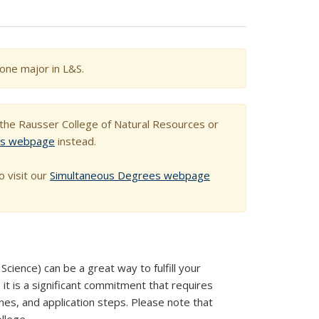
one major in L&S.
h the Rausser College of Natural Resources or
es webpage
instead.
o visit our
Simultaneous Degrees webpage
cience) can be a great way to fulfill your
 it is a significant commitment that requires
nes, and application steps. Please note that