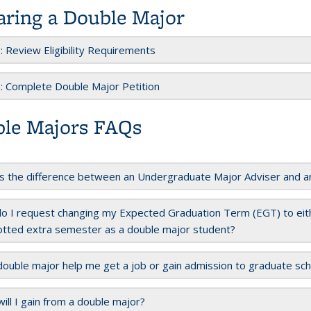
aring a Double Major
: Review Eligibility Requirements
: Complete Double Major Petition
le Majors FAQs
s the difference between an Undergraduate Major Adviser and a
 I request changing my Expected Graduation Term (EGT) to eith
otted extra semester as a double major student?
 double major help me get a job or gain admission to graduate sc
ill I gain from a double major?