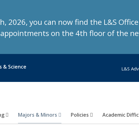
h, 2026, you can now find the L&S Offic
g appointments on the 4th floor of the 
s & Science
L&S Adv
ing
Majors & Minors
Policies
Academic Diffi