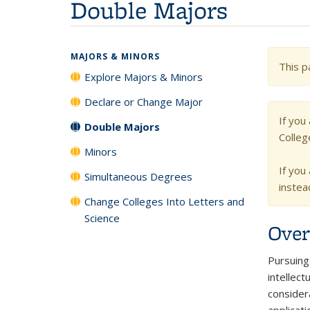
Double Majors
MAJORS & MINORS
This p
Explore Majors & Minors
Declare or Change Major
If you
Double Majors
Colleg
Minors
If you
Simultaneous Degrees
instea
Change Colleges Into Letters and
Science
Over
Pursuing 
intellect
consider