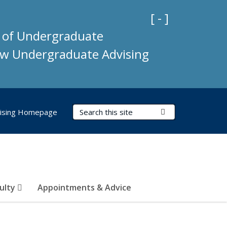
Collapse Impo
[ - ]
e of Undergraduate
new Undergraduate Advising
Search Terms
Submit Search
ising Homepage
culty
Appointments & Advice