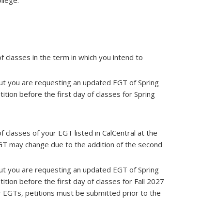
ollege.
f classes in the term in which you intend to
 but you are requesting an updated EGT of Spring
tion before the first day of classes for Spring
 classes of your EGT listed in CalCentral at the
EGT may change due to the addition of the second
 but you are requesting an updated EGT of Spring
tion before the first day of classes for Fall 2027
er EGTs, petitions must be submitted prior to the